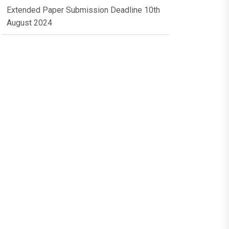
Extended Paper Submission Deadline 10th
August 2024
Conference Dates 10th & 11th October
2024