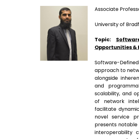
Associate Profess
University of Brad
Topic:
Softwar
Opportunities &
Software-Defined
approach to netwo
alongside inheren
and programmabi
scalability, and 
of network intel
facilitate dynamic
novel service p
presents notable c
interoperability