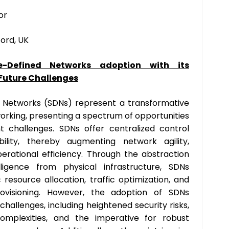
or
ford, UK
e-Defined Networks adoption with its
 Future Challenges
 Networks (SDNs) represent a transformative
rking, presenting a spectrum of opportunities
t challenges. SDNs offer centralized control
lity, thereby augmenting network agility,
operational efficiency. Through the abstraction
ligence from physical infrastructure, SDNs
 resource allocation, traffic optimization, and
rovisioning. However, the adoption of SDNs
hallenges, including heightened security risks,
 complexities, and the imperative for robust