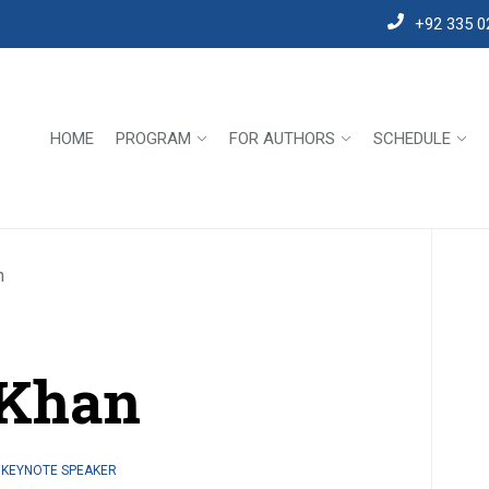
+92 335 0
HOME
PROGRAM
FOR AUTHORS
SCHEDULE
n
 Khan
 KEYNOTE SPEAKER