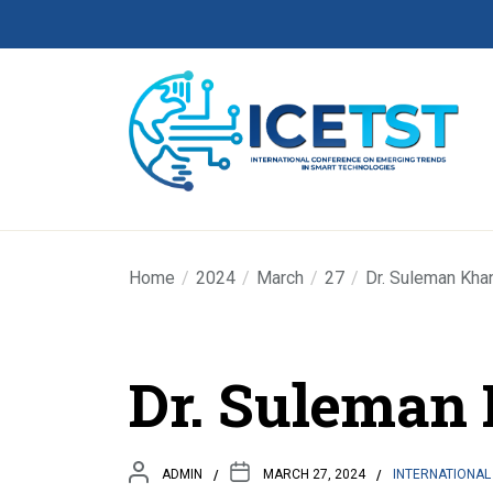
Home
2024
March
27
Dr. Suleman Kha
Dr. Suleman
ADMIN
MARCH 27, 2024
INTERNATIONAL