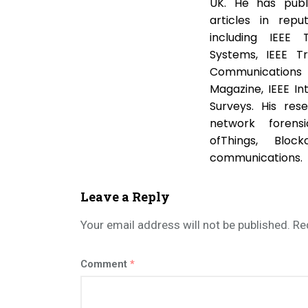
UK. He has publ
articles in repu
including IEEE 
Systems, IEEE T
Communications S
Magazine, IEEE I
Surveys. His res
network forensi
ofThings, Bloc
communications.
Leave a Reply
Your email address will not be published.
Re
Comment
*