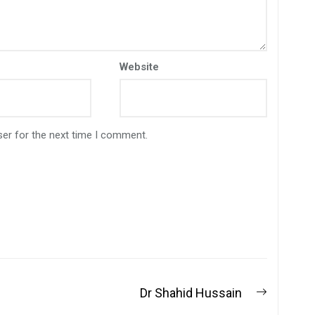
Website
ser for the next time I comment.
Dr Shahid Hussain