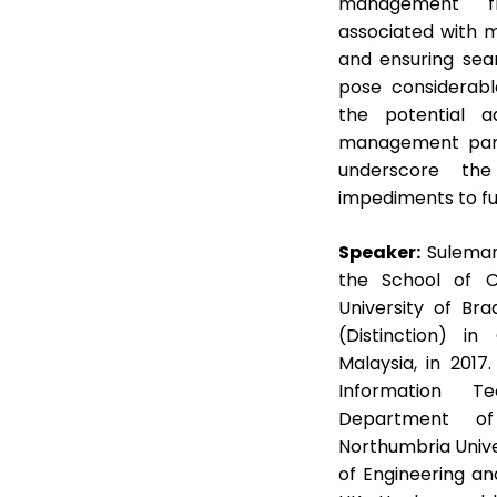
management fra
associated with m
and ensuring seam
pose considerabl
the potential 
management parad
underscore the
impediments to ful
Speaker:
Suleman
the School of C
University of Bra
(Distinction) in
Malaysia, in 201
Information Te
Department of
Northumbria Unive
of Engineering an