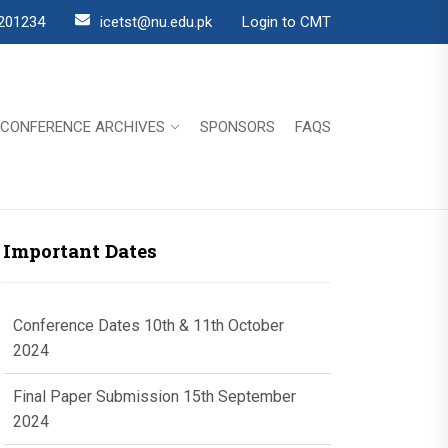
201234
icetst@nu.edu.pk
Login to CMT
CONFERENCE ARCHIVES
SPONSORS
FAQS
Important Dates
Conference Dates 10th & 11th October
2024
Final Paper Submission 15th September
2024