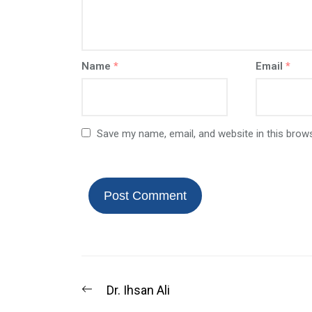
Name
*
Email
*
Save my name, email, and website in this brow
Dr. Ihsan Ali