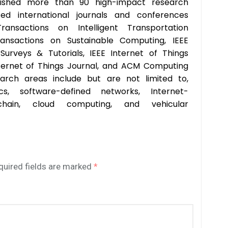
ished more than 90 high-impact research
ted international journals and conferences
Transactions on Intelligent Transportation
ransactions on Sustainable Computing, IEEE
urveys & Tutorials, IEEE Internet of Things
nternet of Things Journal, and ACM Computing
earch areas include but are not limited to,
cs, software-defined networks, Internet-
kchain, cloud computing, and vehicular
quired fields are marked
*