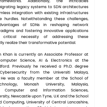
meworks. Additionally, the intricacies
igrating legacy systems to SDN architectures
less integration with existing infrastructures
e hurdles. Notwithstanding these challenges,
advantages of SDNs in reshaping network
igms and fostering innovative applications
 critical necessity of addressing these
ly realize their transformative potential.
 Khan is currently an Associate Professor at
omputer Science, AI & Electronics at the
dford. Previously he received a Ph.D. degree
 Cybersecurity from the Universiti Malaya,
7. He was a faculty member at the School of
chnology, Monash University, Malaysia,
 Computer and Information Sciences,
rsity, Newcastle upon Tyne, U.K and the School
d Computing, University of Central Lancashire,