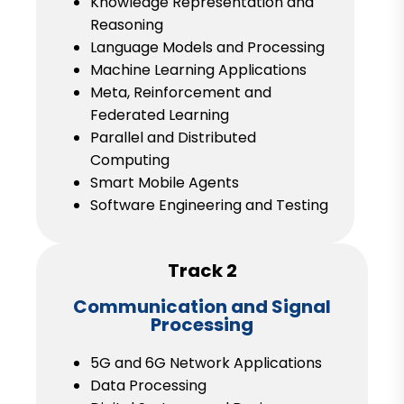
Knowledge Representation and
Reasoning
Language Models and Processing
Machine Learning Applications
Meta, Reinforcement and
Federated Learning
Parallel and Distributed
Computing
Smart Mobile Agents
Software Engineering and Testing
Track 2
Communication and Signal
Processing
5G and 6G Network Applications
Data Processing