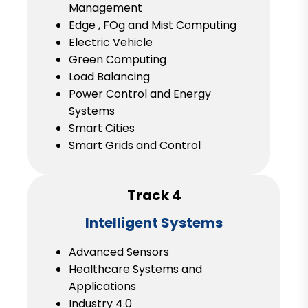
Management
Edge , FOg and Mist Computing
Electric Vehicle
Green Computing
Load Balancing
Power Control and Energy
Systems
Smart Cities
Smart Grids and Control
Track 4
Intelligent Systems
Advanced Sensors
Healthcare Systems and
Applications
Industry 4.0