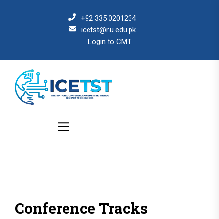
+92 335 0201234
icetst@nu.edu.pk
Login to CMT
Conference Tracks