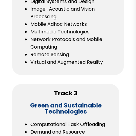
Digital Systems and Design
Image , Acoustic and Vision
Processing
Mobile Adhoc Networks
Multimedia Technologies
Network Protocols and Mobile
Computing
Remote Sensing
Virtual and Augmented Reality
Track 3
Green and Sustainable
Technologies
Computational Task Offloading
Demand and Resource