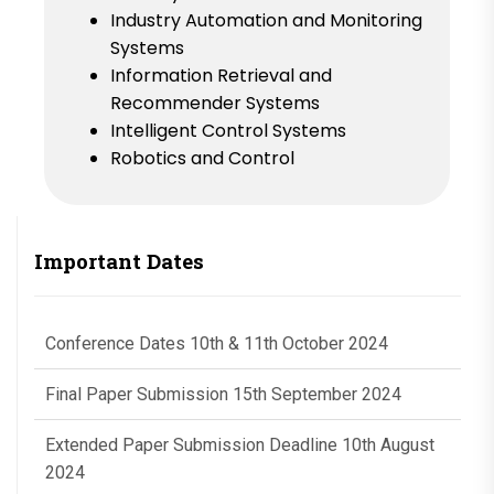
Industry Automation and Monitoring
Systems
Information Retrieval and
Recommender Systems
Intelligent Control Systems
Robotics and Control
Important Dates
Conference Dates 10th & 11th October 2024
Final Paper Submission 15th September 2024
Extended Paper Submission Deadline 10th August
2024