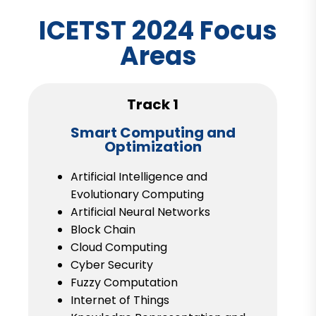
ICETST 2024 Focus
Areas
Track 1
Smart Computing and
Optimization
Artificial Intelligence and
Evolutionary Computing
Artificial Neural Networks
Block Chain
Cloud Computing
Cyber Security
Fuzzy Computation
Internet of Things