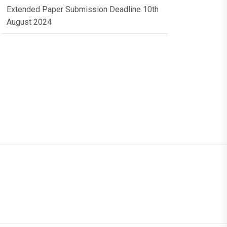
Extended Paper Submission Deadline 10th
August 2024