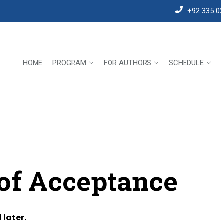
+92 335 0
HOME
PROGRAM
FOR AUTHORS
SCHEDULE
 of Acceptance
 later.