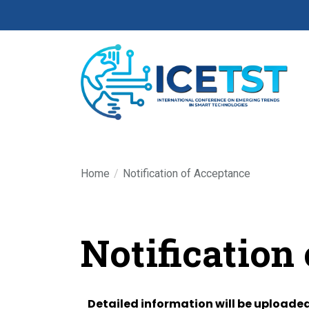
Home
Notification of Acceptance
Notification
Detailed information will be uploaded