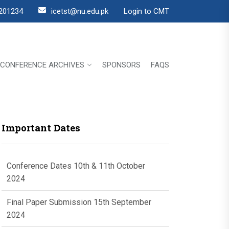
201234
icetst@nu.edu.pk
Login to CMT
CONFERENCE ARCHIVES
SPONSORS
FAQS
Important Dates
Conference Dates 10th & 11th October
2024
Final Paper Submission 15th September
2024