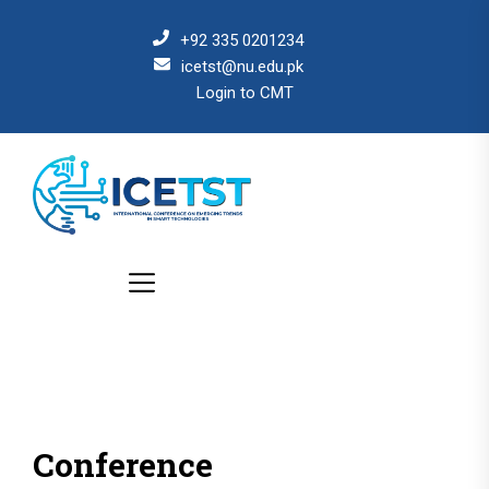
+92 335 0201234
icetst@nu.edu.pk
Login to CMT
Conference