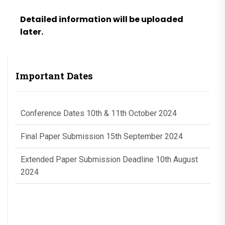
Detailed information will be uploaded
later.
Important Dates
Conference Dates 10th & 11th October 2024
Final Paper Submission 15th September 2024
Extended Paper Submission Deadline 10th August
2024