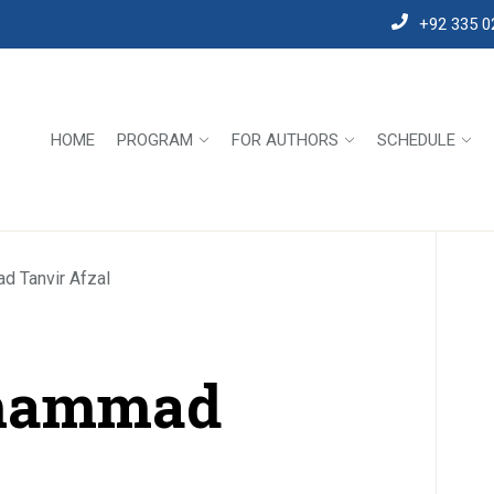
+92 335 0
HOME
PROGRAM
FOR AUTHORS
SCHEDULE
d Tanvir Afzal
uhammad