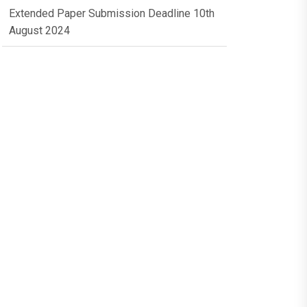
Extended Paper Submission Deadline 10th
August 2024