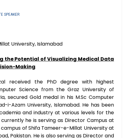
TE SPEAKER
llat University, Islamabad
g the Potential of Visualizing Medical Data
cision-Making
al received the PhD degree with highest
omputer Science from the Graz University of
ria, secured Gold medal in his M.Sc Computer
ad-i-Azam University, Islamabad. He has been
cademia and industry at various levels for the
d currently he is serving as Director Campus at
t campus of Shifa Tameer-e-Millat University at
d, Pakistan. He is also serving as Director and