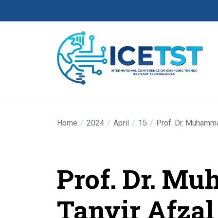
Home
2024
April
15
Prof. Dr. Muhamma
Prof. Dr. M
Tanvir Afzal