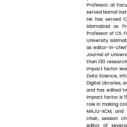
Professor, at Fac
served Namal Inst
He has served Ca
Islamabad as Pro
Professor of CS.
University Islama
as editor-in-chie
Journal of Univer
than 130 research
impact factor leadi
Data Science, Info
Digital Libraries
and has edited t
impact factor is 1
role in making c
MAJU-IICM, and
chair, session c
editor of several