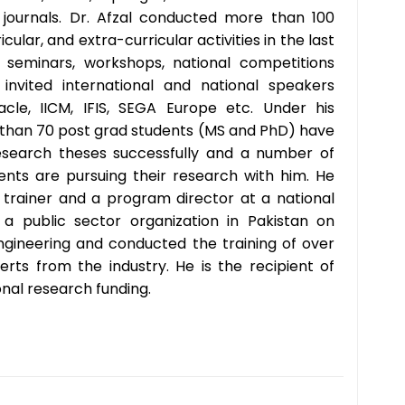
journals. Dr. Afzal conducted more than 100
icular, and extra-curricular activities in the last
g seminars, workshops, national competitions
invited international and national speakers
cle, IICM, IFIS, SEGA Europe etc. Under his
 than 70 post grad students (MS and PhD) have
esearch theses successfully and a number of
nts are pursuing their research with him. He
trainer and a program director at a national
r a public sector organization in Pakistan on
gineering and conducted the training of over
erts from the industry. He is the recipient of
onal research funding.