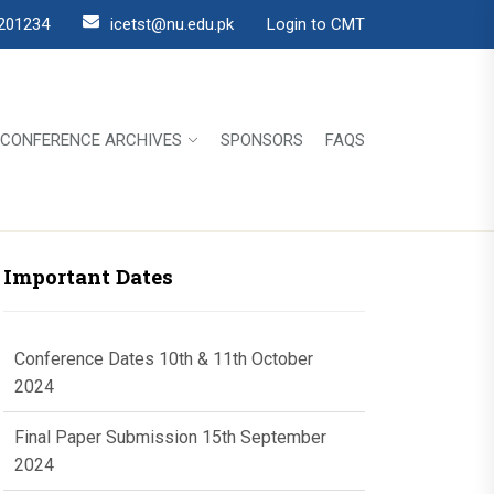
201234
icetst@nu.edu.pk
Login to CMT
CONFERENCE ARCHIVES
SPONSORS
FAQS
Important Dates
Conference Dates 10th & 11th October
2024
Final Paper Submission 15th September
2024