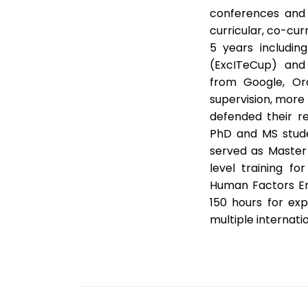
conferences and 
curricular, co-curr
5 years includin
(ExcITeCup) and 
from Google, Ora
supervision, more
defended their r
PhD and MS stude
served as Master 
level training fo
Human Factors En
150 hours for exp
multiple internati