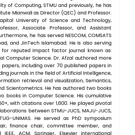
ulty of Computing, STMU and previously, he has
itute Mianwali as Director (QEC) and Professor.
pital University of Science and Technology,
fessor, Associate Professor, and Assistant
 Furthermore, he has served NESCOM, COMSATS
bad, and JinTech Islamabad. He is also serving
f for reputed impact factor journal known as:
sal Computer Science. Dr. Afzal authored more
 papers, including over 70 published papers in
ng journals in the field of Artificial Intelligence,
rmation retrieval and visualization, Semantics,
, and Scientometrics. He has authored two books
wo books in Computer Science. His cumulative
50+, with citations over 1,600. He played pivotal
ollaborations between STMU-JUCS, MAJU-JUCS,
 TUG-UNIMAS. He served as PhD symposium
hair, finance chair, committee member, and
 IEEE, ACM, Springer, Elsevier international