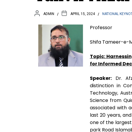
ADMIN
APRIL 15, 2024
NATIONAL KEYNO
Professor
Shifa Tameer-e-Mi
Topic: Harnessin
for Informed De
Speaker:
Dr. Afz
distinction in C
Technology, Aust
Science from Qui
associated with a
last 20 years, an
one of the larges
park Road Islamaba